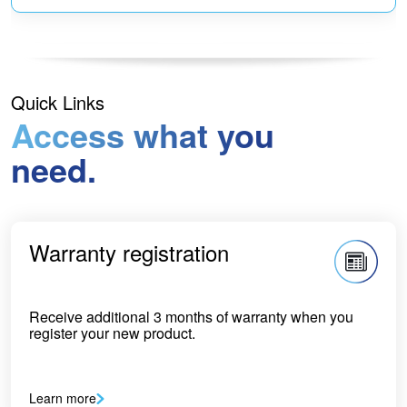
Quick Links
Access what you
need.
Warranty registration
Receive additional 3 months of warranty when you
register your new product.
Learn more