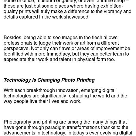
home or office, museum or gallery, or even, a frame shop –
these are just but some places where having exhibition-
quality prints will truly make a difference to the vibrancy and
details captured in the work showcased.
Besides, being able to see images in the flesh allows
professionals to judge their work or art from a different
perspective. Not only can flaws or areas of improvement be
identified with more immediacy, but they can better learn to
appreciate their work and talent in physical form too.
Technology Is Changing Photo Printing
With each breakthrough innovation, emerging digital
technologies are significantly reshaping the world and the
way people live their lives and work.
Photography and printing are among the many things that
have gone through paradigm transformations thanks to the
advancements in technology. In today’s ever evolving digital