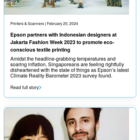
Printers & Scanners
| February 20, 2024
Epson partners with Indonesian designers at
Jakarta Fashion Week 2023 to promote eco-
conscious textile printing
Amidst the headline-grabbing temperatures and
soaring inflation, Singaporeans are feeling rightfully
disheartened with the state of things as Epson’s latest
Climate Reality Barometer 2023 survey found.
Read full story