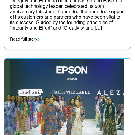
“Integrity and Effort” to build a trusted brand Epson, a
global technology leader, celebrated its 50th
anniversary this June, honouring the enduring support
of its customers and partners who have been vital to
its success. Guided by the founding principles of
“Integrity and Effort” and “Creativity and […]
Read full story