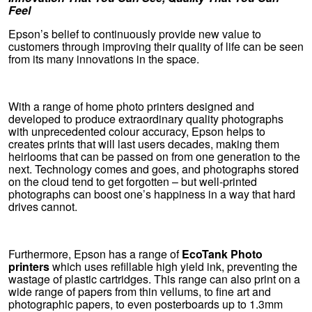
Feel
Epson’s belief to continuously provide new value to
customers through improving their quality of life can be seen
from its many innovations in the space.
With a range of home photo printers designed and
developed to produce extraordinary quality photographs
with unprecedented colour accuracy, Epson helps to
creates prints that will last users decades, making them
heirlooms that can be passed on from one generation to the
next. Technology comes and goes, and photographs stored
on the cloud tend to get forgotten – but well-printed
photographs can boost one’s happiness in a way that hard
drives cannot.
Furthermore, Epson has a range of
EcoTank Photo
printers
which uses refillable high yield ink, preventing the
wastage of plastic cartridges. This range can also print on a
wide range of papers from thin vellums, to fine art and
photographic papers, to even posterboards up to 1.3mm