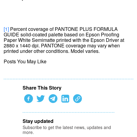
[1]
Percent coverage of PANTONE PLUS FORMULA
GUIDE solid-coated palette based on Epson Proofing
Paper White Semimatte printed with the Epson Driver at
2880 x 1440 dpi. PANTONE coverage may vary when
printed under other conditions. Model varies.
Posts You May Like
Share This Story
Stay updated
Subscribe to get the latest news, updates and
more.