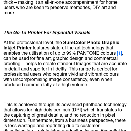
thick – making it an all-in-one accompaniment for home
users who are keen to preserve memories, DIY art and
more.
The Go-To Printer For Impactful Visuals
At the professional level, the
SureColor Photo Graphic
Inkjet Printer
features state-of-the-art technology that
enables the utilisation of up to 99% PANTONE colours
[1]
,
can be used for fine art, graphic design and commercial
proofing – helps to create standout images that are accurate
in detail and superior in fidelity. This range is perfect for
professional users who require vivid and vibrant colours
with uncompromising image consistency, even when
produced commercially at a high volume.
This is achieved through its advanced printhead technology
that allows for high dots per inch (DPI) which translates to
the capturing of great details, and no reduction in pixel
dimension. Furthermore, from a business perspective, there
is less wastage and reprinting due to customer
dissatisfaction – minimising production issues. Essential for