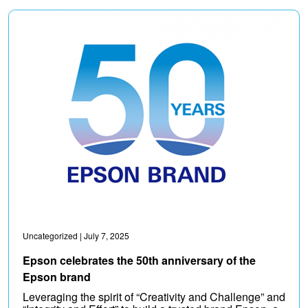
Uncategorized
| July 7, 2025
Epson celebrates the 50th anniversary of the
Epson brand
Leveraging the spirit of “Creativity and Challenge” and