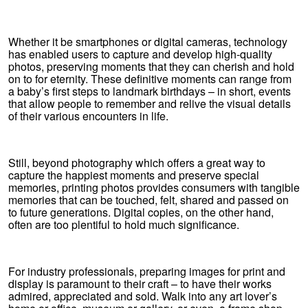
Whether it be smartphones or digital cameras, technology
has enabled users to capture and develop high-quality
photos, preserving moments that they can cherish and hold
on to for eternity. These definitive moments can range from
a baby’s first steps to landmark birthdays – in short, events
that allow people to remember and relive the visual details
of their various encounters in life.
Still, beyond photography which offers a great way to
capture the happiest moments and preserve special
memories, printing photos provides consumers with tangible
memories that can be touched, felt, shared and passed on
to future generations. Digital copies, on the other hand,
often are too plentiful to hold much significance.
For industry professionals, preparing images for print and
display is paramount to their craft – to have their works
admired, appreciated and sold. Walk into any art lover’s