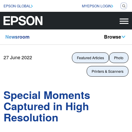
EPSON GLOBAL
MYEPSON LOGIN
Newsroom
Browse
27 June 2022
Featured Articles
Photo
Printers & Scanners
Special Moments
Captured in High
Resolution