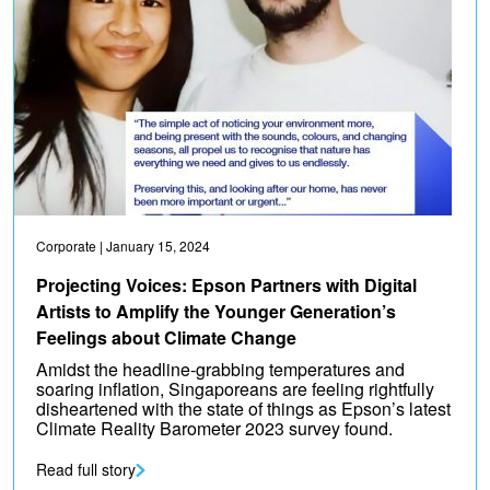
Corporate
| January 15, 2024
Projecting Voices: Epson Partners with Digital
Artists to Amplify the Younger Generation’s
Feelings about Climate Change
Amidst the headline-grabbing temperatures and
soaring inflation, Singaporeans are feeling rightfully
disheartened with the state of things as Epson’s latest
Climate Reality Barometer 2023 survey found.
Read full story