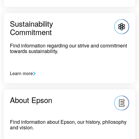
Sustainability
Commitment
Find information regarding our strive and commitment
towards sustainability.
Learn more
About Epson
Find information about Epson, our history, philosophy
and vision.