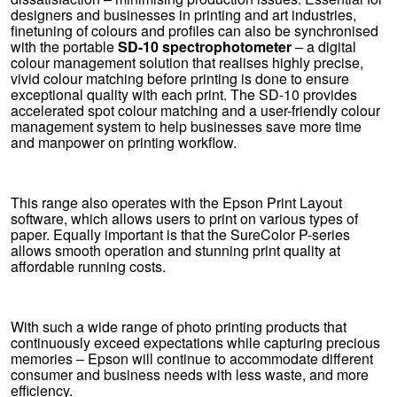
designers and businesses in printing and art industries,
finetuning of colours and profiles can also be synchronised
with the portable
SD-10 spectrophotometer
– a digital
colour management solution that realises highly precise,
vivid colour matching before printing is done to ensure
exceptional quality with each print. The SD-10 provides
accelerated spot colour matching and a user-friendly colour
management system to help businesses save more time
and manpower on printing workflow.
This range also operates with the Epson Print Layout
software, which allows users to print on various types of
paper. Equally important is that the SureColor P-series
allows smooth operation and stunning print quality at
affordable running costs.
With such a wide range of photo printing products that
continuously exceed expectations while capturing precious
memories – Epson will continue to accommodate different
consumer and business needs with less waste, and more
efficiency.