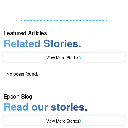
Featured Articles
Related Stories.
View More Stories
No posts found.
Epson Blog
Read our stories.
View More Stories