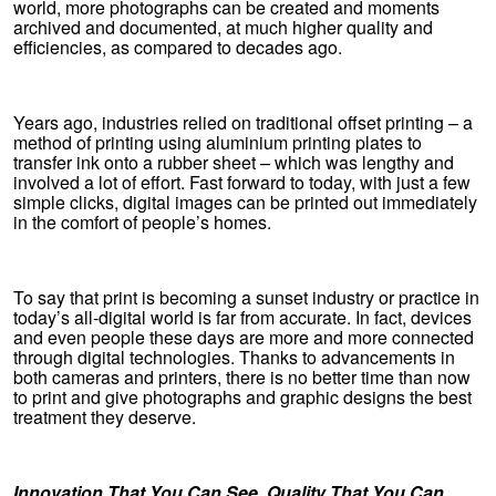
world, more photographs can be created and moments
archived and documented, at much higher quality and
efficiencies, as compared to decades ago.
Years ago, industries relied on traditional offset printing – a
method of printing using aluminium printing plates to
transfer ink onto a rubber sheet – which was lengthy and
involved a lot of effort. Fast forward to today, with just a few
simple clicks, digital images can be printed out immediately
in the comfort of people’s homes.
To say that print is becoming a sunset industry or practice in
today’s all-digital world is far from accurate. In fact, devices
and even people these days are more and more connected
through digital technologies. Thanks to advancements in
both cameras and printers, there is no better time than now
to print and give photographs and graphic designs the best
treatment they deserve.
Innovation That You Can See, Quality That You Can